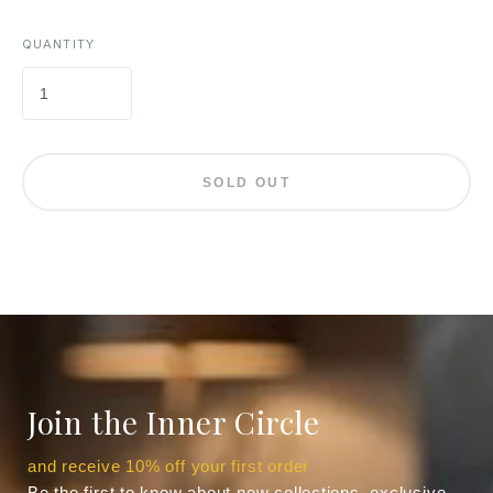
QUANTITY
SOLD OUT
Join the Inner Circle
and receive 10% off your first order
Be the first to know about new collections, exclusive