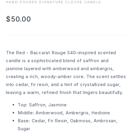
HAND-POURED SIGNATURE CLOCHE CANDLE
$50.00
The Red - Baccarat Rouge 540–inspired scented
candle is a sophisticated blend of saffron and
jasmine layered with amberwood and ambergris,
creating a rich, woody-amber core. The scent settles
into cedar, fir resin, and a hint of crystallized sugar,
leaving a warm, refined finish that lingers beautifully.
Top: Saffron, Jasmine
Middle: Amberwood, Ambergris, Hedione
Base: Cedar, Fir Resin, Oakmoss, Ambroxan,
Sugar