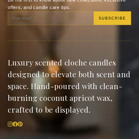
offers, and candle care tips.
SUBSCRIBE
Luxury scented cloche candles
designed to elevate both scent and
space. Hand-poured with clean-
burning coconut apricot wax,
crafted to be displayed.