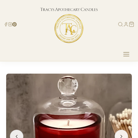
Skip to
content