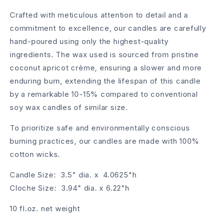
Crafted with meticulous attention to detail and a
commitment to excellence, our candles are carefully
hand-poured using only the highest-quality
ingredients. The wax used is sourced from pristine
coconut apricot crème, ensuring a slower and more
enduring burn, extending the lifespan of this candle
by a remarkable 10-15% compared to conventional
soy wax candles of similar size.
To prioritize safe and environmentally conscious
burning practices, our candles are made with 100%
cotton wicks.
Candle Size: 3.5" dia. x 4.0625"h
Cloche Size: 3.94" dia. x 6.22"h
10 fl.oz. net weight