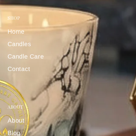
SHOP
Home
Candles
Candle Care
Contact
ABOUT
About
Blog