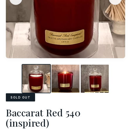
SOLD OUT
Baccarat Red 540
(inspired)