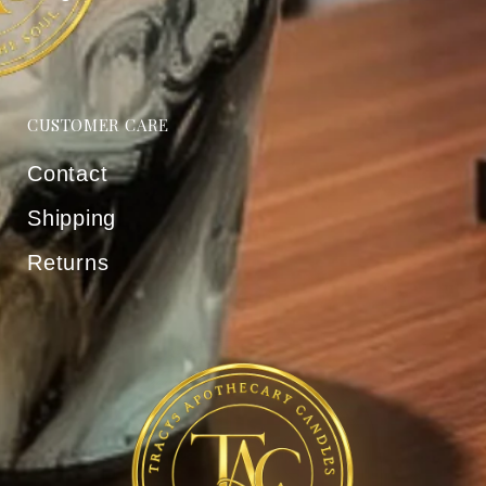
CUSTOMER CARE
Contact
Shipping
Returns