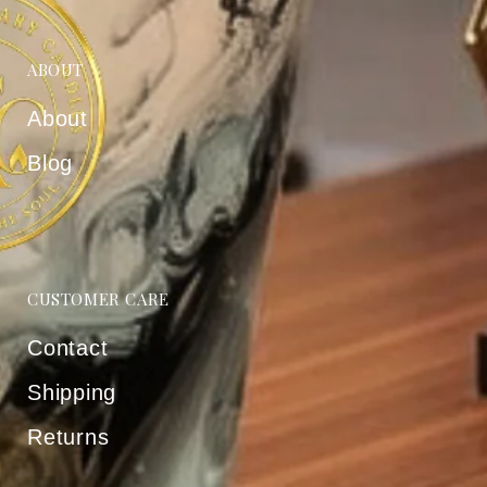
ABOUT
About
Blog
CUSTOMER CARE
Contact
Shipping
Returns