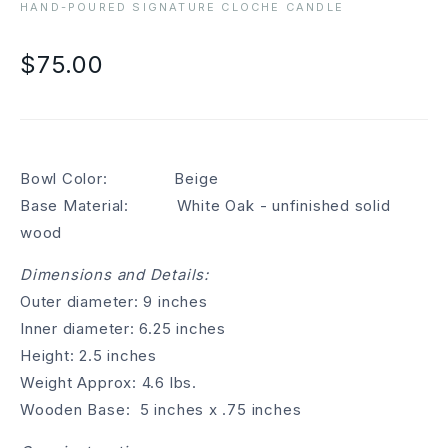
HAND-POURED SIGNATURE CLOCHE CANDLE
$75.00
Bowl Color: Beige
Base Material: White Oak - unfinished solid
wood
Dimensions and Details:
Outer diameter: 9 inches
Inner diameter: 6.25 inches
Height: 2.5 inches
Weight Approx: 4.6 lbs.
Wooden Base: 5 inches x .75 inches