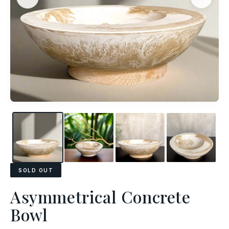
SOLD OUT
Asymmetrical Concrete
Bowl