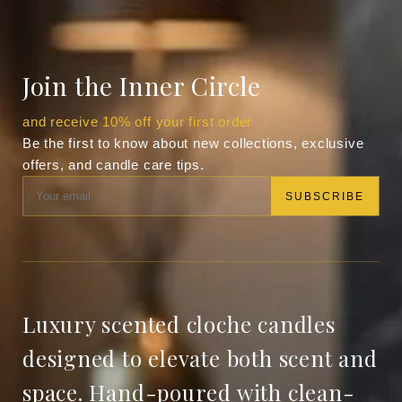
Join the Inner Circle
and receive 10% off your first order
Be the first to know about new collections, exclusive
offers, and candle care tips.
SUBSCRIBE
Luxury scented cloche candles
designed to elevate both scent and
space. Hand-poured with clean-