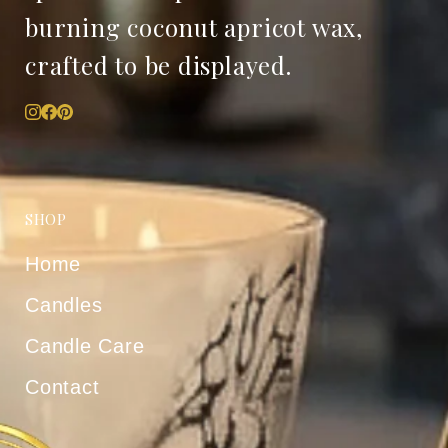
burning coconut apricot wax,
crafted to be displayed.
SHOP
Home
Candles
Candle Care
Contact