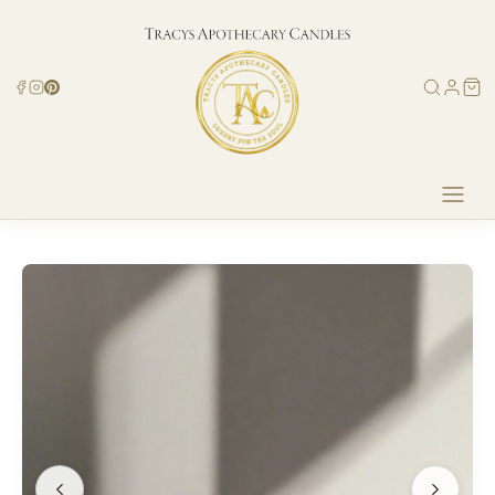
Skip to
content