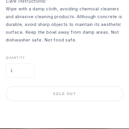
Care instructions:
Wipe with a damp cloth, avoiding chemical cleaners
and abrasive cleaning products. Although concrete is
durable, avoid sharp objects to maintain its aesthetic
surface. Keep the bowl away from damp areas. Not
dishwasher safe. Not food safe.
QUANTITY
SOLD OUT