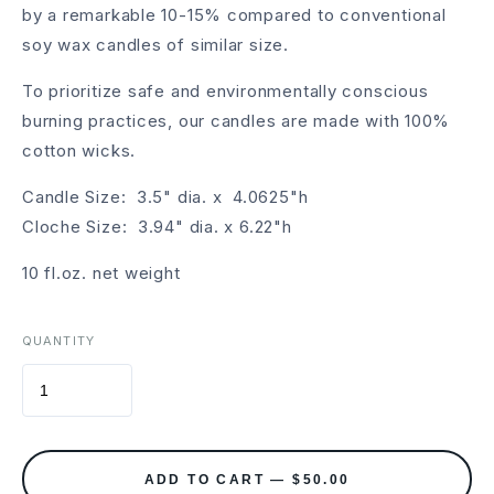
by a remarkable 10-15% compared to conventional
soy wax candles of similar size.
To prioritize safe and environmentally conscious
burning practices, our candles are made with 100%
cotton wicks.
Candle Size: 3.5" dia. x 4.0625"h
Cloche Size: 3.94" dia. x 6.22"h
10 fl.oz. net weight
QUANTITY
ADD TO CART — $50.00