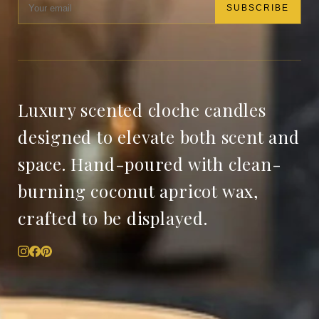
SUBSCRIBE
Luxury scented cloche candles
designed to elevate both scent and
space. Hand-poured with clean-
burning coconut apricot wax,
crafted to be displayed.