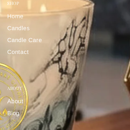
SHOP
Home
Candles
Candle Care
Contact
ABOUT
About
Blog