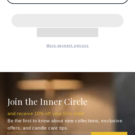
More payment options
Join the Inner Circle
and receive 10% off your first order
Be the first to know about new collections, exclusive
offers, and candle care tips.