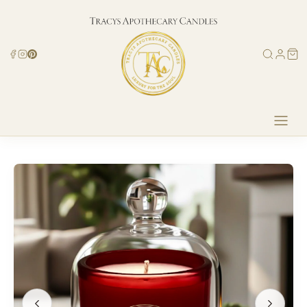
Skip to
content