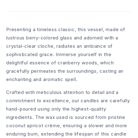
Presenting a timeless classic, this vessel, made of
lustrous berry-colored glass and adorned with a
crystal-clear cloche, radiates an ambiance of
sophisticated grace. Immerse yourself in the
delightful essence of cranberry woods, which
gracefully permeates the surroundings, casting an
enchanting and aromatic spell.
Crafted with meticulous attention to detail and a
commitment to excellence, our candles are carefully
hand-poured using only the highest-quality
ingredients. The wax used is sourced from pristine
coconut apricot crème, ensuring a slower and more
enduring burn, extending the lifespan of this candle