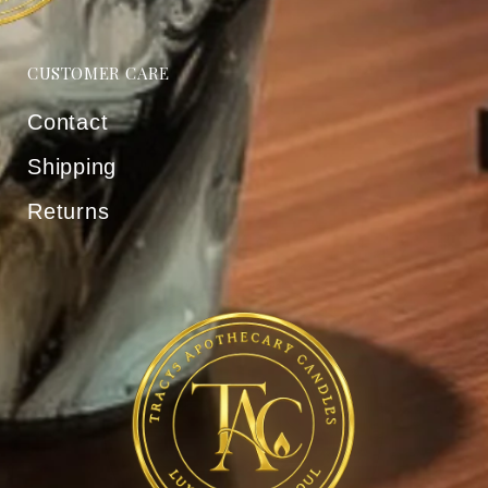
CUSTOMER CARE
Contact
Shipping
Returns