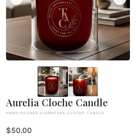
Aurelia Cloche Candle
HAND-POURED SIGNATURE CLOCHE CANDLE
$50.00